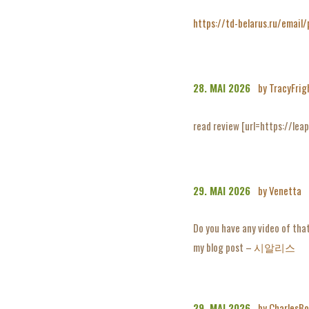
https://td-belarus.ru/email
28. MAI 2026
by TracyFrig
read review [url=https://leap
29. MAI 2026
by Venetta
Do you have any video of that
my blog post –
시알리스
29. MAI 2026
by CharlesBo