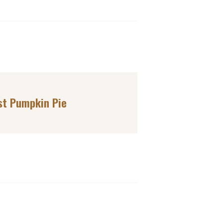
st Pumpkin Pie