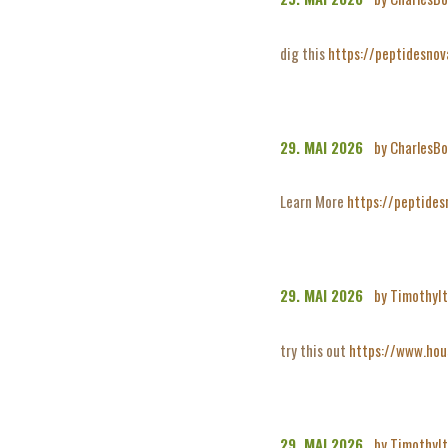
dig this
https://peptidesno
29. MAI 2026
by CharlesBo
Learn More
https://peptides
29. MAI 2026
by TimothyI
try this out
https://www.hou
29. MAI 2026
by TimothyI