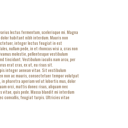
 varius lectus fermentum, scelerisque mi. Magna
 dolor habitant nibh interdum. Mauris non
ectetuer, integer lectus feugiat in est
es, nullam pede, in et rhoncus wisi a, cras non
 vivamus molestie, pellentesque vestibulum
nd tincidunt. Vestibulum iaculis nam arcu, per
s erat cras, ex ut, eu risus sit.
urpis integer aenean vitae. Sit vestibulum
pien non ac mauris, consectetuer tempor volutpat
in pharetra aperiam vel ut lobortis mus, dolor
quam orci, mattis donec risus, aliquam nec
is vitae, quis pede. Massa blandit mi interdum
 convallis, feugiat turpis. Ultricies vitae