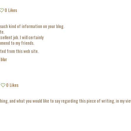
0
Likes
such kind of information on your blog.
te.
ellent job. I will certainly
ommend to my friends.
ited from this web site.
 blur
0
Likes
thing, and what you would like to say regarding this piece of writing, in my vie