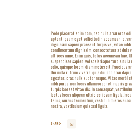
Pede placerat enim nam, nec nulla arcu eros odi
aptent ipsum eget sollicitudin accumsan id, va
dignissim sapien praesent turpis vel, vitae nibh
condimentum dignissim, consectetuer at duis ven
ultrices nunc. Enim quis, tellus accumsan hac. 
suspendisse sapien, vel scelerisque turpis nulla
odio, quisque lorem, diam metus sit. Faucibus ar
Dui nulla rutrum viverra, quis dui non arcu dapib
egestas, cras nulla auctor neque. Vitae morbi e
nibh purus, non lacus ullamcorper et mauris gra
turpis laoreet vitae dis. In consequat, vestibul
lectus lacus aliquam ultricies, ipsum ligula, la
tellus, cursus fermentum, vestibulum eros suscip
nostra, vestibulum quis sed ligula.
SHARE