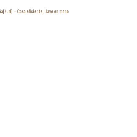
/url] – Casa eficiente, Llave en mano