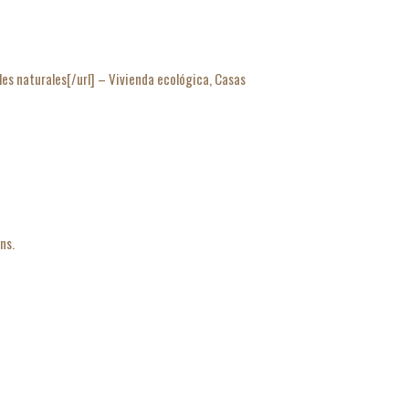
naturales[/url] – Vivienda ecológica, Casas
ns.