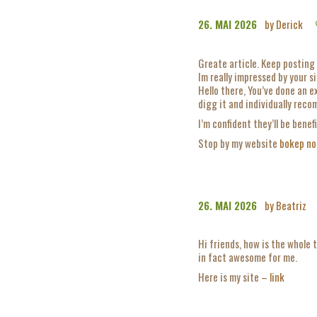
26. MAI 2026
by Derick
Greate article. Keep posting 
Im really impressed by your si
Hello there, You’ve done an exc
digg it and individually rec
I’m confident they’ll be benef
Stop by my website
bokep no
26. MAI 2026
by Beatriz
Hi friends, how is the whole 
in fact awesome for me.
Here is my site –
link