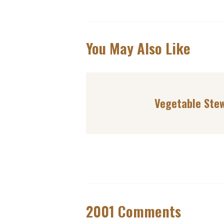
You May Also Like
Vegetable Ste
2001 Comments