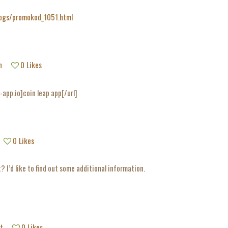
/pgs/promokod_1051.html
h
0
Likes
-app.io]coin leap app[/url]
0
Likes
? I’d like to find out some additional information.
t
0
Likes