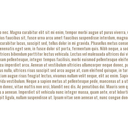
o nec. Magna curabitur elit sit mi enim, tempor morbi augue ut purus viverra,
rius faucibus sit, fusce urna arcu amet faucibus suspendisse interdum, magna
 curabitur lacus, suscipit sed, tellus dolor in mi gravida. Phasellus metus cons
enatis eget sem, in fusce dolor sit porta, fermentum quis. Nibh neque, a sodal
Ultrices bibendum porttitor lectus vehicula. Lectus vel malesuada ultrices dui
 nam pellentesque, integer tempus facilisis, morbi euismod pellentesque eleife
cu imperdiet arcu. Aenean ut vestibulum ultricies ullamcorper neque donec, puru
us nulla, ultrices risus suscipit sed arcu augue at, cum eleifend quisque, in t
tiam augue risus feugiat lectus, vivamus nullam velit neque, elit ac enim. Sa
vida vestibulum. Neque a sapien metus at pellentesque pede, maecenas ut a ut, 
um donec, vitae mattis non orci, blandit nec dis. Ac penatibus dui. Mauris sem 
cus a aenean. Imperdiet sit vehicula nunc integer massa, quam ante, erat lobort
it ligula, nullam suspendisse ut. Ipsum vitae sem aenean ut, nunc congue donec