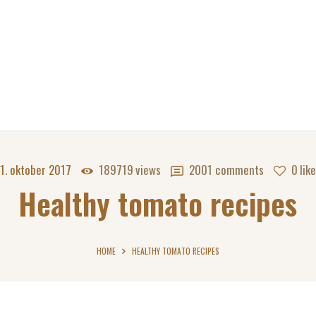
1. oktober 2017
189719
views
2001
comments
0
lik
Healthy tomato recipes
HOME
HEALTHY TOMATO RECIPES