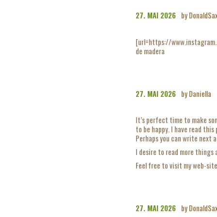
27. MAI 2026
by DonaldSa
[url=https://www.instagram
de madera
27. MAI 2026
by Daniella
It’s perfect time to make som
to be happy. I have read this
Perhaps you can write next ar
I desire to read more things 
Feel free to visit my web-sit
27. MAI 2026
by DonaldSa