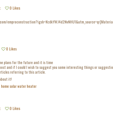
x
0
Likes
.com/emproconstruction?igsh=NzdkYWJ4d2NvNHU1&utm_source=qr]Materiales 
0
Likes
e plans for the future and it is time
 post and if I could I wish to suggest you some interesting things or suggestio
ticles referring to this article.
about it!
e
home solar water heater
x
0
Likes