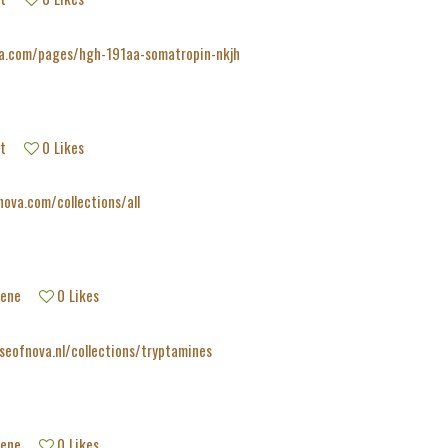
va.com/pages/hgh-191aa-somatropin-nkjh
t
0
Likes
nova.com/collections/all
tene
0
Likes
seofnova.nl/collections/tryptamines
tene
0
Likes