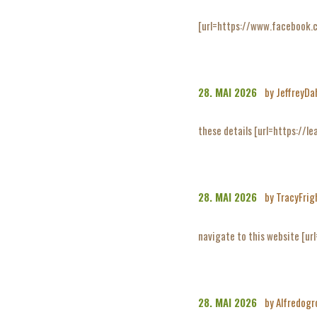
[url=https://www.facebook.
28. MAI 2026
by JeffreyDa
these details [url=https://lea
28. MAI 2026
by TracyFrig
navigate to this website [url
28. MAI 2026
by Alfredog