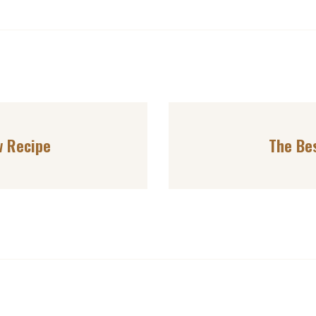
w Recipe
The Be