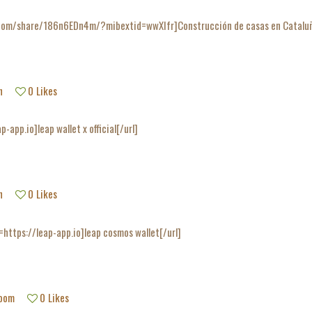
com/share/186n6EDn4m/?mibextid=wwXIfr]Construcción de casas en Cataluña[
h
0
Likes
p-app.io]leap wallet x official[/url]
h
0
Likes
=https://leap-app.io]leap cosmos wallet[/url]
room
0
Likes