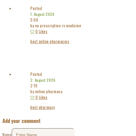
Posted
1. August 2026
5:56
by no prescription rx medicine
0
Likes
best online pharmacies
Posted
2. August 2026
2:19
by online pharmacy
0
Likes
best pharmacy
Add your comment
Name