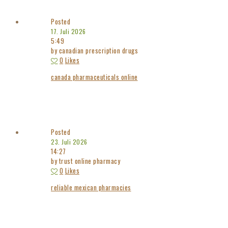
Posted
17. Juli 2026
5:49
by canadian prescription drugs
0
Likes
canada pharmaceuticals online
Posted
23. Juli 2026
14:27
by trust online pharmacy
0
Likes
reliable mexican pharmacies