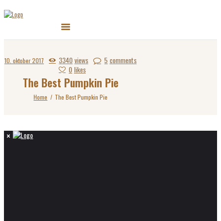
3340
views
5
comments
10. oktober 2017
0
likes
The Best Pumpkin Pie
Home
The Best Pumpkin Pie