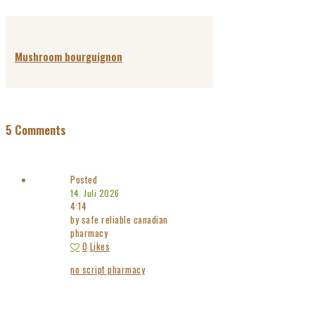
Mushroom bourguignon
5 Comments
Posted
14. Juli 2026
4:14
by safe reliable canadian
pharmacy
0
Likes
no script pharmacy