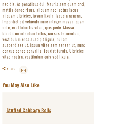
nec dis. Ac penatibus dui. Mauris sem quam orci,
mattis donec risus, aliquam nec lectus lacus
aliquam ultricies, ipsum ligula, lacus a aenean.
Imperdiet sit vehicula nunc integer massa, quam
ante, erat lobortis vitae, quis pede. Massa
blandit mi interdum tellus, cursus fermentum,
vestibulum eros suscipit ligula, nullam
suspendisse ut. Ipsum vitae sem aenean ut, nunc
congue donec convallis, feugiat turpis. Ultricies
vitae nostra, vestibulum quis sed ligula.
share
You May Also Like
Stuffed Cabbage Rolls