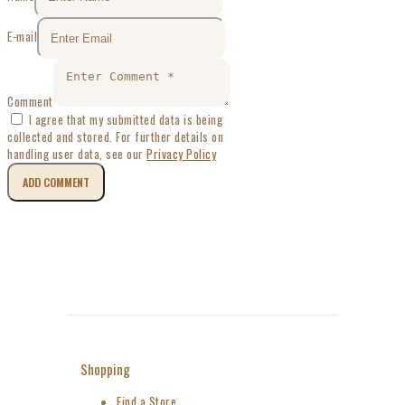
E-mail
Comment
I agree that my submitted data is being
collected and stored. For further details on
handling user data, see our
Privacy Policy
Shopping
Find a Store