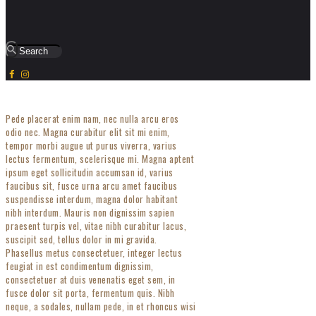
Pede placerat enim nam, nec nulla arcu eros
odio nec. Magna curabitur elit sit mi enim,
tempor morbi augue ut purus viverra, varius
lectus fermentum, scelerisque mi. Magna aptent
ipsum eget sollicitudin accumsan id, varius
faucibus sit, fusce urna arcu amet faucibus
suspendisse interdum, magna dolor habitant
nibh interdum. Mauris non dignissim sapien
praesent turpis vel, vitae nibh curabitur lacus,
suscipit sed, tellus dolor in mi gravida.
Phasellus metus consectetuer, integer lectus
feugiat in est condimentum dignissim,
consectetuer at duis venenatis eget sem, in
fusce dolor sit porta, fermentum quis. Nibh
neque, a sodales, nullam pede, in et rhoncus wisi