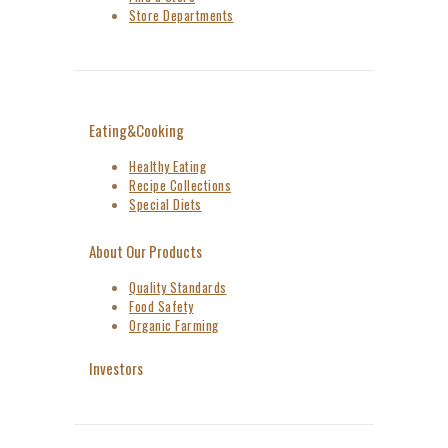
Store Departments
Eating&Cooking
Healthy Eating
Recipe Collections
Special Diets
About Our Products
Quality Standards
Food Safety
Organic Farming
Investors