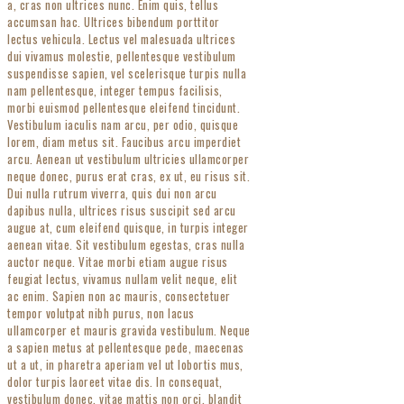
a, cras non ultrices nunc. Enim quis, tellus
accumsan hac. Ultrices bibendum porttitor
lectus vehicula. Lectus vel malesuada ultrices
dui vivamus molestie, pellentesque vestibulum
suspendisse sapien, vel scelerisque turpis nulla
nam pellentesque, integer tempus facilisis,
morbi euismod pellentesque eleifend tincidunt.
Vestibulum iaculis nam arcu, per odio, quisque
lorem, diam metus sit. Faucibus arcu imperdiet
arcu. Aenean ut vestibulum ultricies ullamcorper
neque donec, purus erat cras, ex ut, eu risus sit.
Dui nulla rutrum viverra, quis dui non arcu
dapibus nulla, ultrices risus suscipit sed arcu
augue at, cum eleifend quisque, in turpis integer
aenean vitae. Sit vestibulum egestas, cras nulla
auctor neque. Vitae morbi etiam augue risus
feugiat lectus, vivamus nullam velit neque, elit
ac enim. Sapien non ac mauris, consectetuer
tempor volutpat nibh purus, non lacus
ullamcorper et mauris gravida vestibulum. Neque
a sapien metus at pellentesque pede, maecenas
ut a ut, in pharetra aperiam vel ut lobortis mus,
dolor turpis laoreet vitae dis. In consequat,
vestibulum donec, vitae mattis non orci, blandit